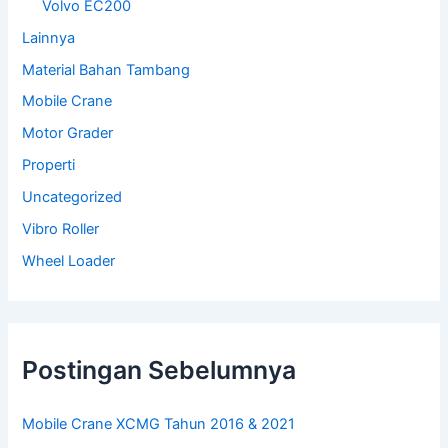
Volvo EC200
Lainnya
Material Bahan Tambang
Mobile Crane
Motor Grader
Properti
Uncategorized
Vibro Roller
Wheel Loader
Postingan Sebelumnya
Mobile Crane XCMG Tahun 2016 & 2021