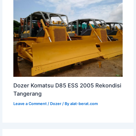
Dozer Komatsu D85 ESS 2005 Rekondisi
Tangerang
Leave a Comment
/
Dozer
/ By
alat-berat.com