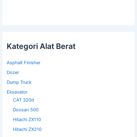
Kategori Alat Berat
Asphalt Finisher
Dozer
Dump Truck
Eksavator
CAT 320d
Doosan 500
Hitachi ZX110
Hitachi ZX210