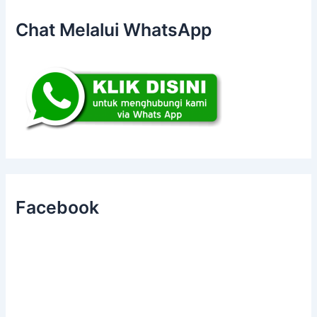
Chat Melalui WhatsApp
Facebook