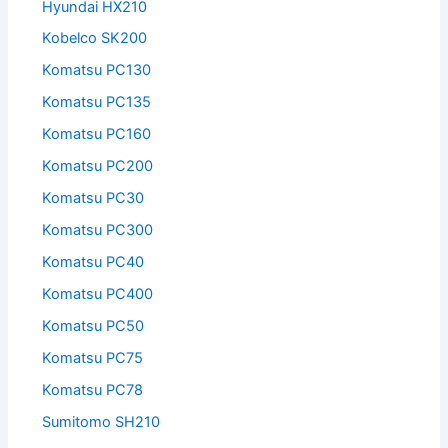
Hyundai HX210
Kobelco SK200
Komatsu PC130
Komatsu PC135
Komatsu PC160
Komatsu PC200
Komatsu PC30
Komatsu PC300
Komatsu PC40
Komatsu PC400
Komatsu PC50
Komatsu PC75
Komatsu PC78
Sumitomo SH210