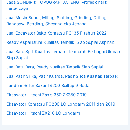
Jasa SONDIR & TOPOGRAFI JATENG, Profesional &
Terpercaya
Jual Mesin Bubut, Milling, Slotting, Grinding, Drilling,
Bandsaw, Bending, Shearing eks Jepang
Jual Excavator Beko Komatsu PC135 F tahun 2022
Ready Aspal Drum Kualitas Terbaik, Siap Suplai Asphalt
Jual Batu Split Kualitas Terbaik, Termurah Berbagai Ukuran
Siap Suplai
Jual Batu Bara, Ready Kualitas Terbaik Siap Suplai
Jual Pasir Silika, Pasir Kuarsa, Pasir Silica Kualitas Terbaik
Tandem Roller Sakai TS200 Builtup 9 Roda
Eksavator Hitachi Zaxis 350 ZX350 2019
Eksavator Komatsu PC200 LC Longarm 2011 dan 2019
Eksavator Hitachi ZX210 LC Longarm