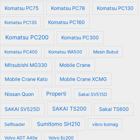
Komatsu PC75
Komatsu PC78
Komatsu PC130
Komatsu PC160
Komatsu PC135
Komatsu PC200
Komatsu PC300
Komatsu PC400
Komatsu WA500
Mesin Bubut
Mitsubishi MG330
Mobile Crane
Mobile Crane Kato
Mobile Crane XCMG
Properti
Nissan Quon
Sakai SV515D
SAKAI TS200
SAKAI SV525D
Sakai TS600
Sumitomo SH210
Selfloader
vibro bomag
Volvo ADT A40e
Volvo Ec200