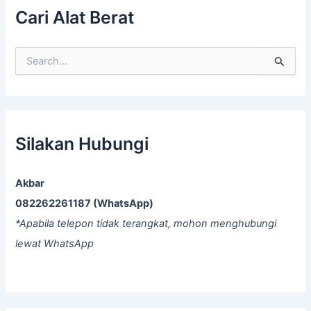
Cari Alat Berat
S
e
a
r
c
h
f
Silakan Hubungi
o
r
:
Akbar
082262261187 (WhatsApp)
*Apabila telepon tidak terangkat, mohon menghubungi
lewat WhatsApp