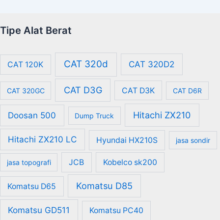
Tipe Alat Berat
CAT 320d
CAT 320D2
CAT 120K
CAT D3G
CAT D3K
CAT 320GC
CAT D6R
Hitachi ZX210
Doosan 500
Dump Truck
Hitachi ZX210 LC
Hyundai HX210S
jasa sondir
JCB
Kobelco sk200
jasa topografi
Komatsu D85
Komatsu D65
Komatsu GD511
Komatsu PC40