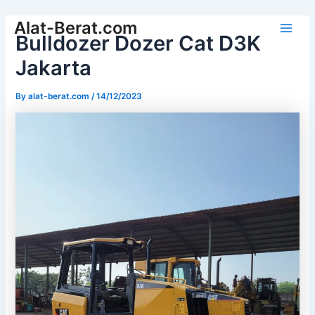
Skip
Alat-Berat.com
to
Bulldozer Dozer Cat D3K
Main
content
Jakarta
Men
By
alat-berat.com
/
14/12/2023