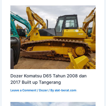
Dozer Komatsu D65 Tahun 2008 dan
2017 Built up Tangerang
Leave a Comment
/
Dozer
/ By
alat-berat.com