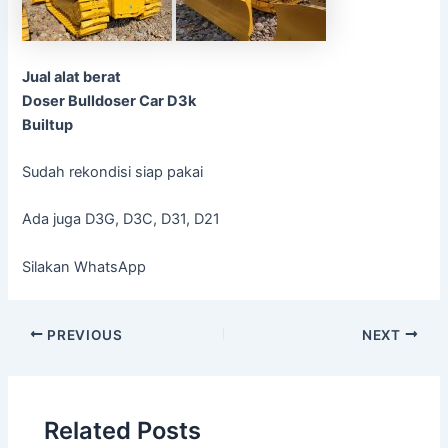
Jual alat berat
Doser Bulldoser Car D3k
Builtup
Sudah rekondisi siap pakai
Ada juga D3G, D3C, D31, D21
Silakan WhatsApp
Post
PREVIOUS
NEXT
navigation
Related Posts