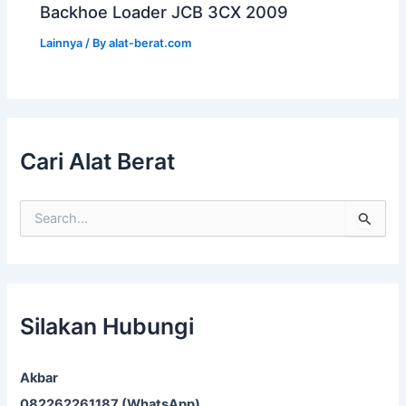
Backhoe Loader JCB 3CX 2009
Lainnya
/ By
alat-berat.com
Cari Alat Berat
S
e
a
r
c
h
f
Silakan Hubungi
o
r
:
Akbar
082262261187 (WhatsApp)