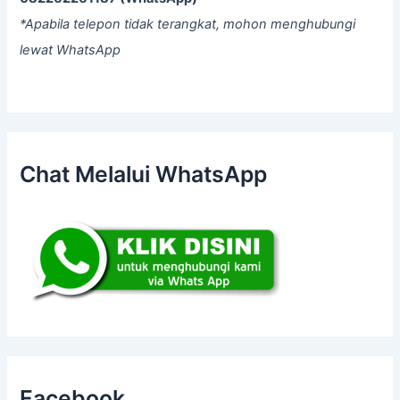
*Apabila telepon tidak terangkat, mohon menghubungi
lewat WhatsApp
Chat Melalui WhatsApp
Facebook