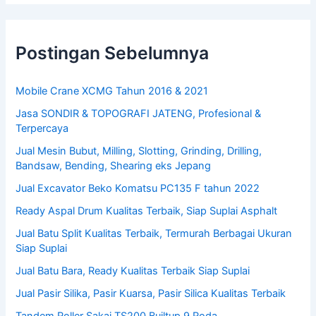
Postingan Sebelumnya
Mobile Crane XCMG Tahun 2016 & 2021
Jasa SONDIR & TOPOGRAFI JATENG, Profesional &
Terpercaya
Jual Mesin Bubut, Milling, Slotting, Grinding, Drilling,
Bandsaw, Bending, Shearing eks Jepang
Jual Excavator Beko Komatsu PC135 F tahun 2022
Ready Aspal Drum Kualitas Terbaik, Siap Suplai Asphalt
Jual Batu Split Kualitas Terbaik, Termurah Berbagai Ukuran
Siap Suplai
Jual Batu Bara, Ready Kualitas Terbaik Siap Suplai
Jual Pasir Silika, Pasir Kuarsa, Pasir Silica Kualitas Terbaik
Tandem Roller Sakai TS200 Builtup 9 Roda