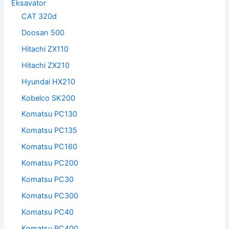
Eksavator
CAT 320d
Doosan 500
Hitachi ZX110
Hitachi ZX210
Hyundai HX210
Kobelco SK200
Komatsu PC130
Komatsu PC135
Komatsu PC160
Komatsu PC200
Komatsu PC30
Komatsu PC300
Komatsu PC40
Komatsu PC400