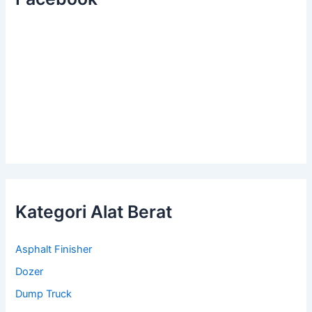
Kategori Alat Berat
Asphalt Finisher
Dozer
Dump Truck