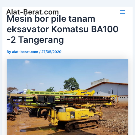
Skip
Alat-Berat.com
to
Mesin bor pile tanam
Main
content
eksavator Komatsu BA100
Men
-2 Tangerang
By
alat-berat.com
/
27/05/2020