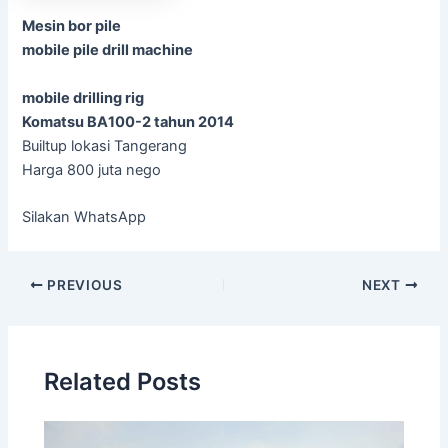
Mesin bor pile
mobile pile drill machine
mobile drilling rig
Komatsu BA100-2 tahun 2014
Builtup lokasi Tangerang
Harga 800 juta nego
Silakan WhatsApp
Post
PREVIOUS
NEXT
navigation
Related Posts