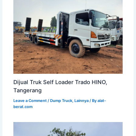
Dijual Truk Self Loader Trado HINO,
Tangerang
Leave a Comment
/
Dump Truck
,
Lainnya
/ By
alat-
berat.com