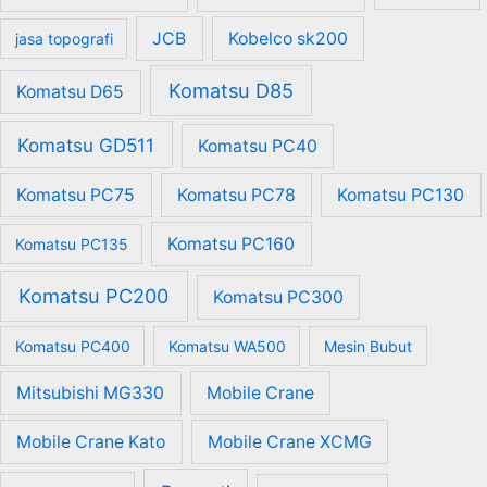
JCB
Kobelco sk200
jasa topografi
Komatsu D85
Komatsu D65
Komatsu GD511
Komatsu PC40
Komatsu PC75
Komatsu PC78
Komatsu PC130
Komatsu PC160
Komatsu PC135
Komatsu PC200
Komatsu PC300
Komatsu PC400
Komatsu WA500
Mesin Bubut
Mitsubishi MG330
Mobile Crane
Mobile Crane Kato
Mobile Crane XCMG