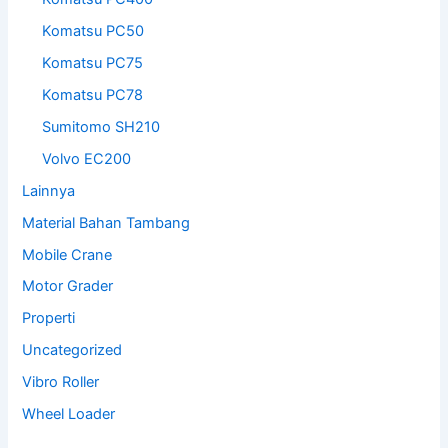
Komatsu PC50
Komatsu PC75
Komatsu PC78
Sumitomo SH210
Volvo EC200
Lainnya
Material Bahan Tambang
Mobile Crane
Motor Grader
Properti
Uncategorized
Vibro Roller
Wheel Loader