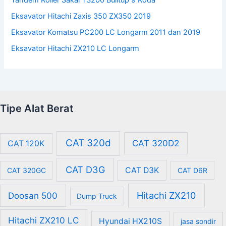
Eksavator Hitachi Zaxis 350 ZX350 2019
Eksavator Komatsu PC200 LC Longarm 2011 dan 2019
Eksavator Hitachi ZX210 LC Longarm
Tipe Alat Berat
CAT 320d
CAT 320D2
CAT 120K
CAT D3G
CAT D3K
CAT 320GC
CAT D6R
Hitachi ZX210
Doosan 500
Dump Truck
Hitachi ZX210 LC
Hyundai HX210S
jasa sondir